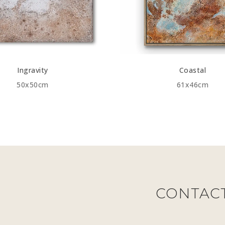
Ingravity
Coastal
50x50cm
61x46cm
CONTAC