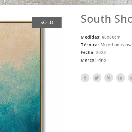
South Sh
SOLD
Medidas:
80x60cm
Técnica:
Mixed on canv
Fecha:
2023
Marco:
Pino