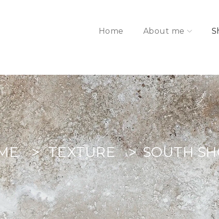
Home
About me
S
ME
TEXTURE
SOUTH S
>
>