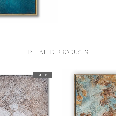
RELATED PRODUCTS
SOLD