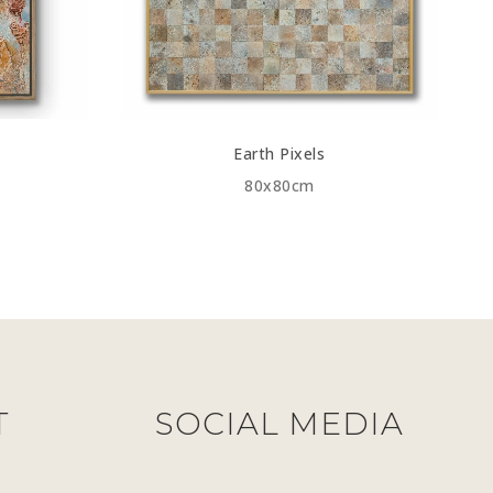
Earth Pixels
80x80cm
T
SOCIAL MEDIA