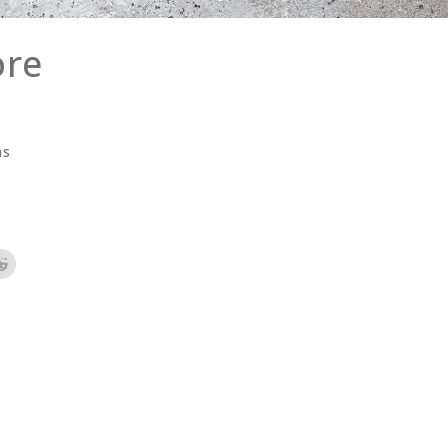
ore
as