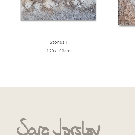
Stones I
120x100cm