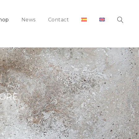
hop
News
Contact
HORE