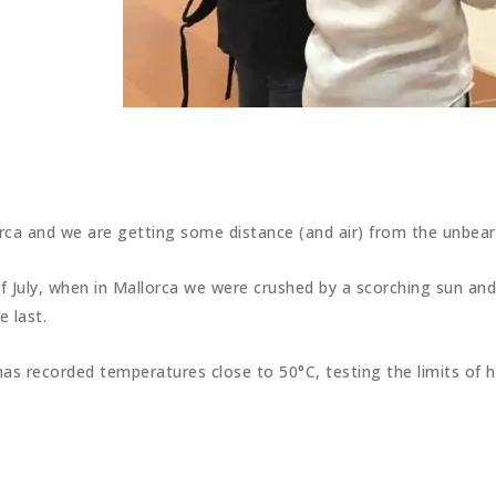
orca and we are getting some distance (and air) from the unbea
of July, when in Mallorca we were crushed by a scorching sun and
 last.
, has recorded temperatures close to 50°C, testing the limits o