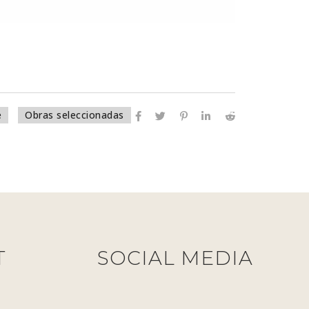
e
Obras seleccionadas
T
SOCIAL MEDIA