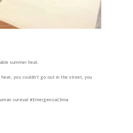
rable summer heat.
 heat, you couldn’t go out in the street, you
f human survival #EmergenciaClima