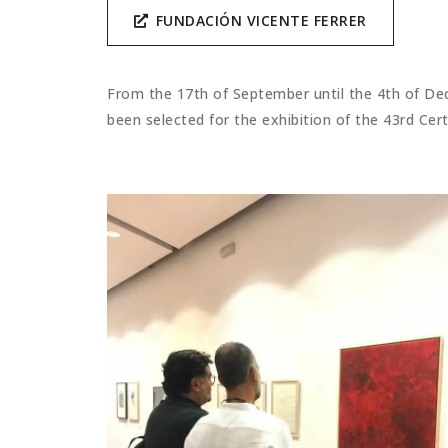
FUNDACIÓN VICENTE FERRER
From the 17th of September until the 4th of Dec
been selected for the exhibition of the 43rd Cer