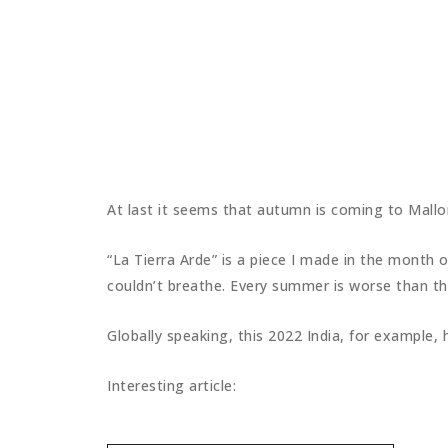
At last it seems that autumn is coming to Mall
“La Tierra Arde” is a piece I made in the month 
couldn’t breathe. Every summer is worse than the
Globally speaking, this 2022 India, for example
Interesting article: