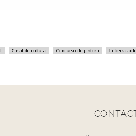
t
Casal de cultura
Concurso de pintura
la tierra ard
CONTAC