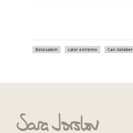
Binissalem
calor extremo
Can Gelaber