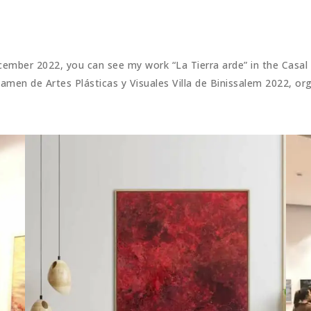
ember 2022, you can see my work “La Tierra arde” in the Casal d
tamen de Artes Plásticas y Visuales Villa de Binissalem 2022, o