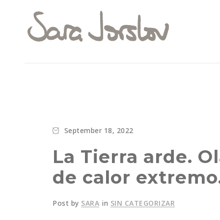
September 18, 2022
La Tierra arde. O
de calor extremo
Post by
SARA
in
SIN CATEGORIZAR