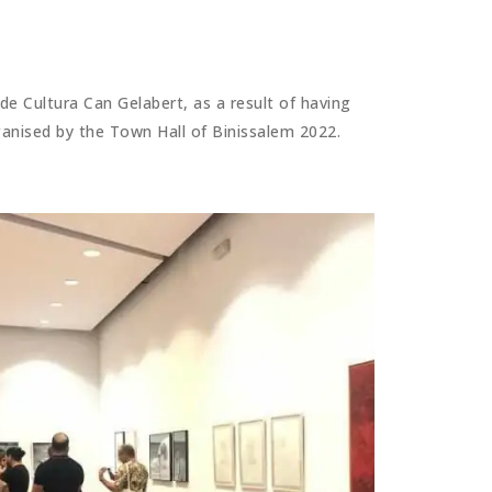
e Cultura Can Gelabert, as a result of having
rganised by the Town Hall of Binissalem 2022.