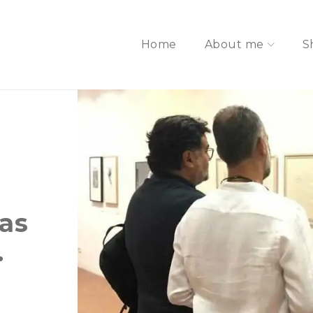
Home
About me
S
las
.