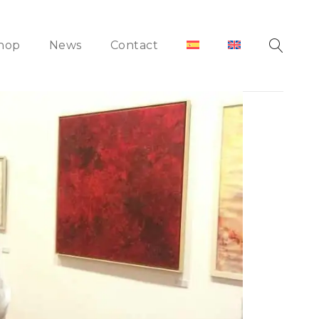
hop
News
Contact